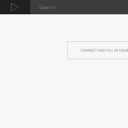
CONNECT AND FILL IN YOUR