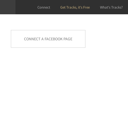
Connect
Get Tracks, it's Free
What's Tracks?
CONNECT A FACEBOOK PAGE