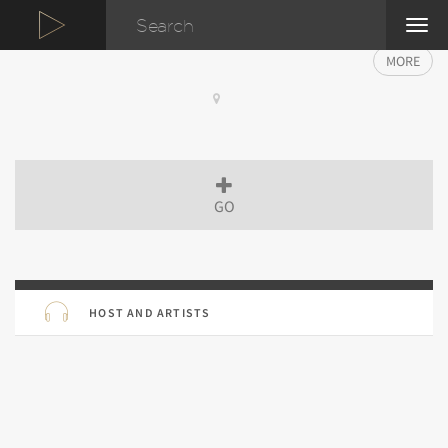
TOG
NAVI
MORE
GO
HOST AND ARTISTS