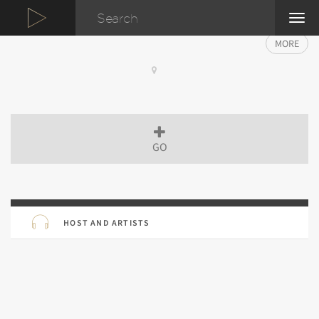
TOG
NAVI
MORE
GO
HOST AND ARTISTS