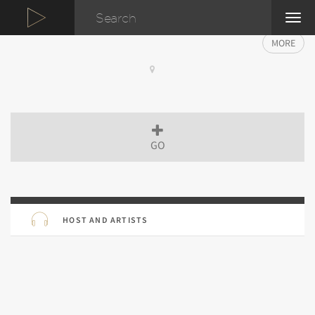
TOG
NAVI
MORE
GO
HOST AND ARTISTS