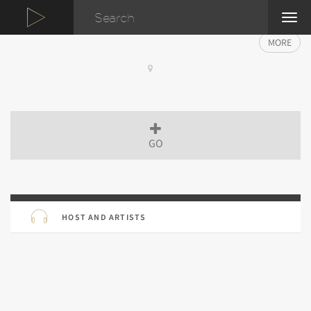
TOG
NAVI
MORE
GO
HOST AND ARTISTS