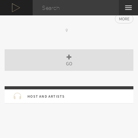
TOG
NAVI
MORE
GO
HOST AND ARTISTS