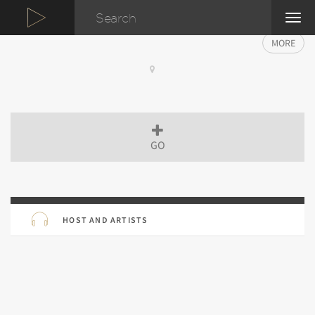
TOG
NAVI
MORE
GO
HOST AND ARTISTS