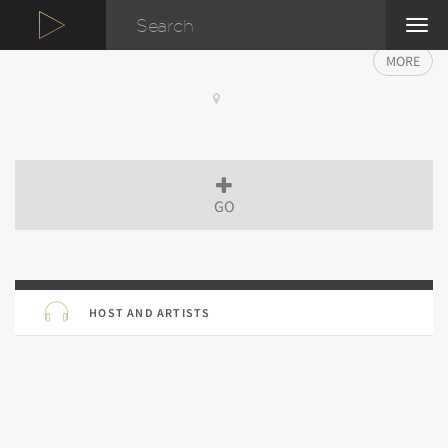
TOG
NAVI
MORE
GO
HOST AND ARTISTS