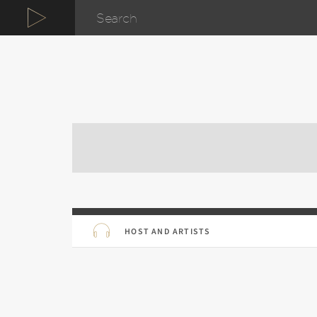
HOST AND ARTISTS