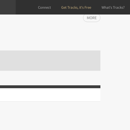
Connect
Get Tracks, it's Free
What's Tracks?
MORE