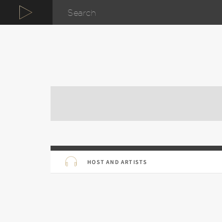
HOST AND ARTISTS