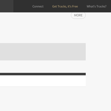
Connect
Get Tracks, it's Free
What's Tracks?
MORE