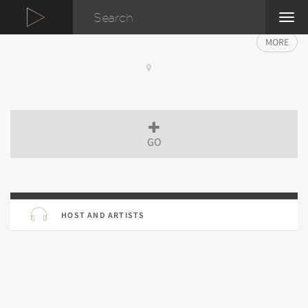
TOG
NAVI
MORE
GO
HOST AND ARTISTS