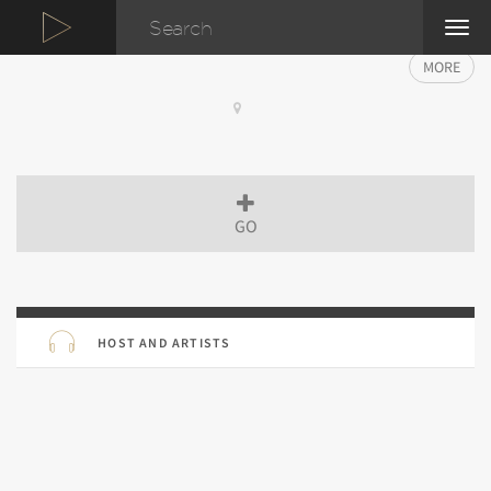
TOG
NAVI
MORE
GO
HOST AND ARTISTS