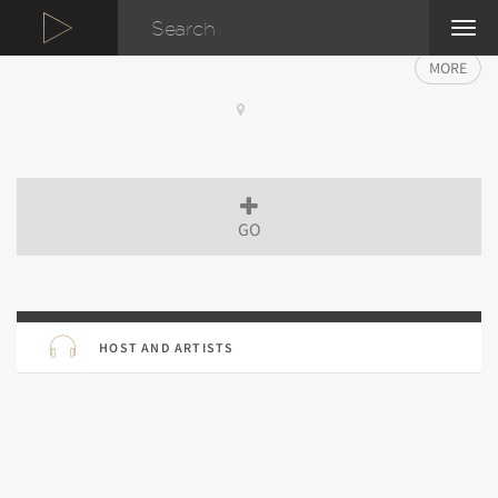
TOG
NAVI
MORE
GO
HOST AND ARTISTS