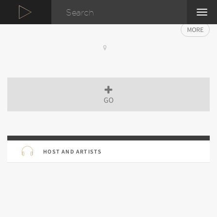
TOG
NAVI
MORE
GO
HOST AND ARTISTS