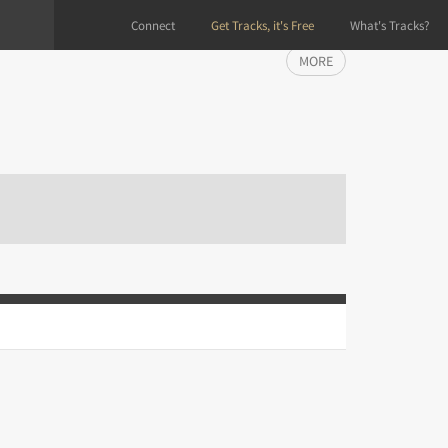
Connect
Get Tracks, it's Free
What's Tracks?
MORE