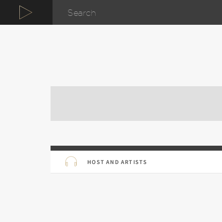
HOST AND ARTISTS