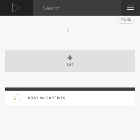
TOG
NAVI
MORE
GO
HOST AND ARTISTS