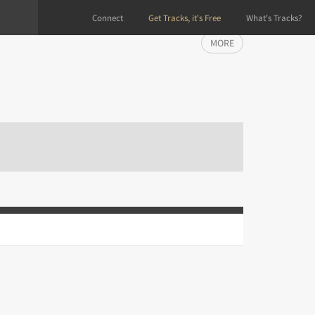
Connect
Get Tracks, it's Free
What's Tracks?
MORE