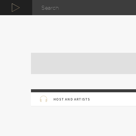
HOST AND ARTISTS