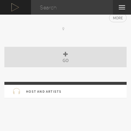
TOG
NAVI
MORE
GO
HOST AND ARTISTS