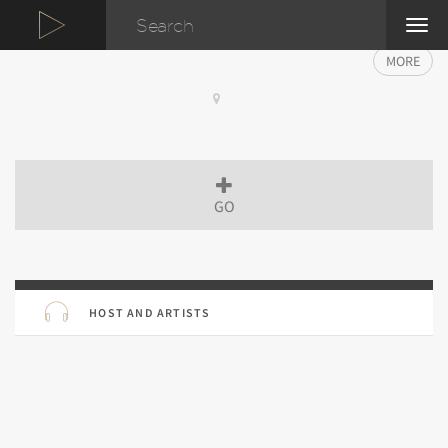
TOG
NAVI
MORE
GO
HOST AND ARTISTS