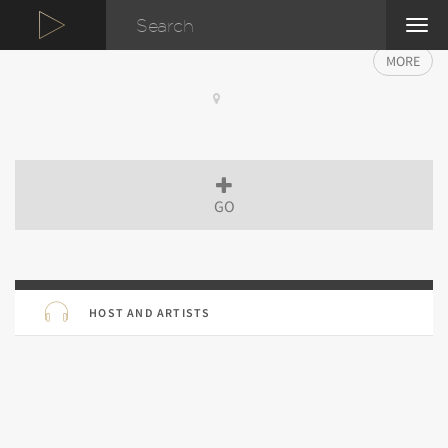
TOG
NAVI
MORE
GO
HOST AND ARTISTS