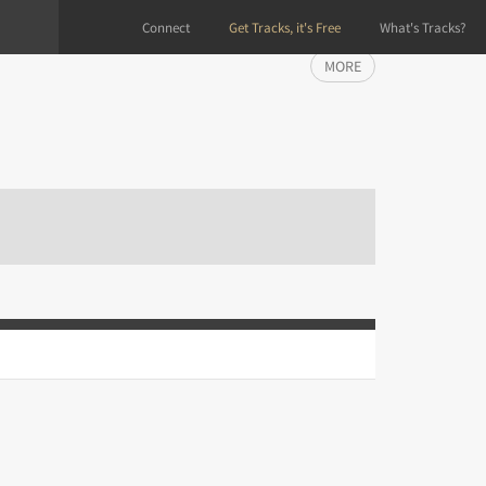
Connect
Get Tracks, it's Free
What's Tracks?
MORE