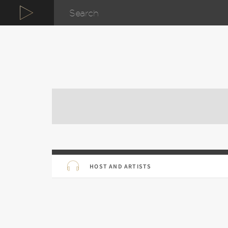
HOST AND ARTISTS