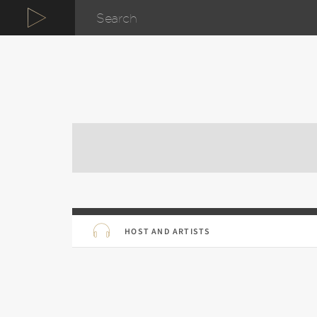
HOST AND ARTISTS