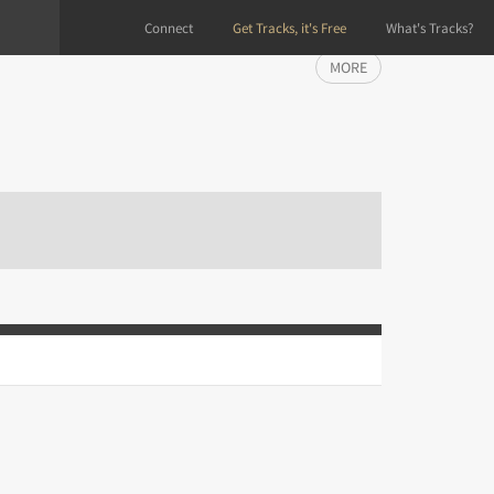
Connect
Get Tracks, it's Free
What's Tracks?
MORE