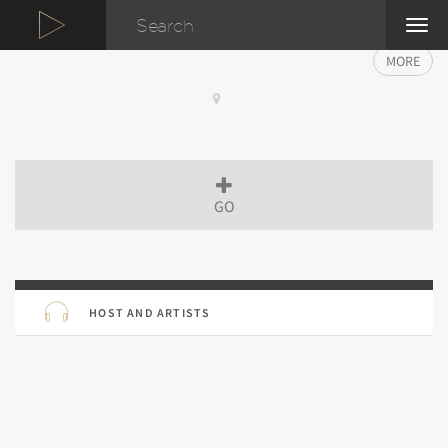
TOG
NAVI
MORE
GO
HOST AND ARTISTS