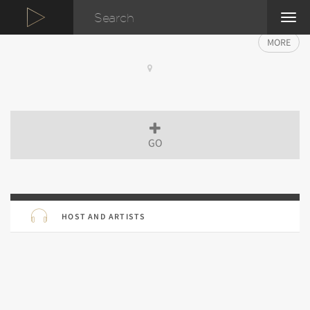
TOG
NAVI
MORE
GO
HOST AND ARTISTS