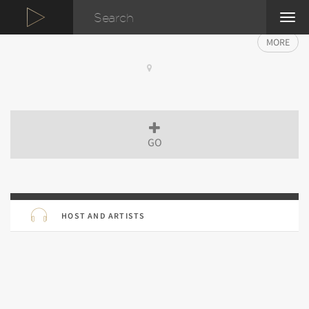
TOG
NAVI
MORE
GO
HOST AND ARTISTS