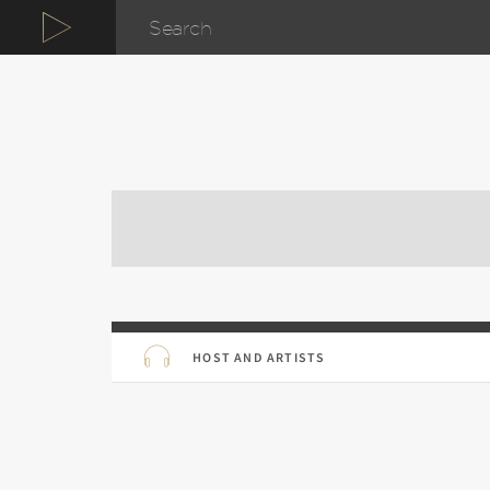
HOST AND ARTISTS