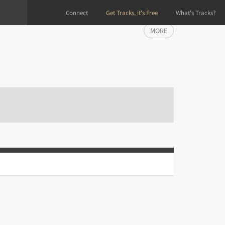
Connect
Get Tracks, it's Free
What's Tracks?
MORE