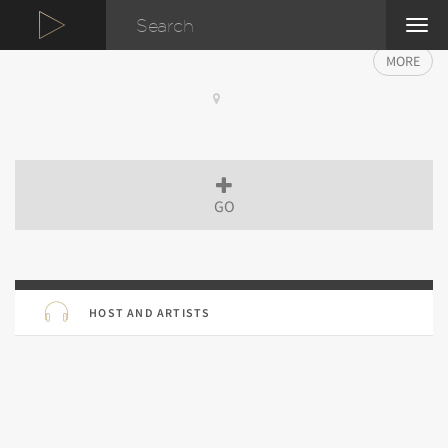
TOG
NAVI
MORE
GO
HOST AND ARTISTS