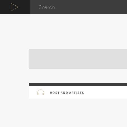
HOST AND ARTISTS