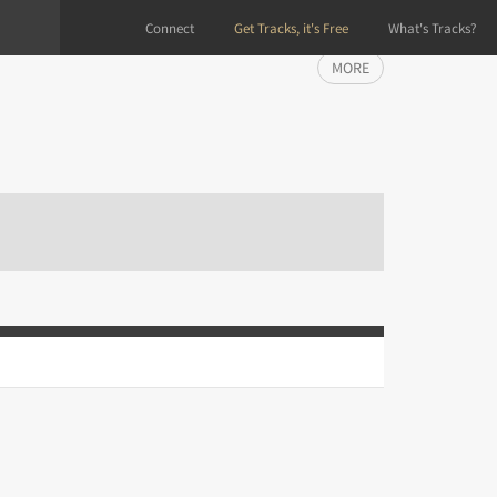
Connect
Get Tracks, it's Free
What's Tracks?
MORE