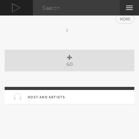
TOG
NAVI
MORE
GO
HOST AND ARTISTS