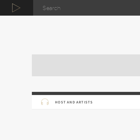
HOST AND ARTISTS