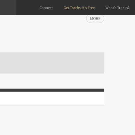
Connect
Get Tracks, it's Free
What's Tracks?
MORE