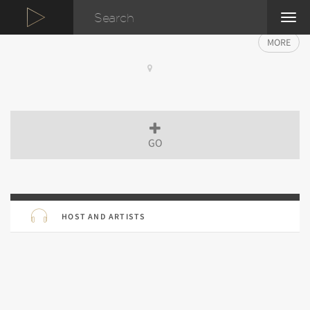
TOG
NAVI
MORE
GO
HOST AND ARTISTS