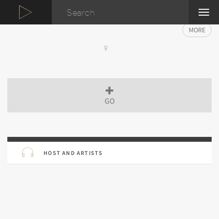
TOG
NAVI
MORE
GO
HOST AND ARTISTS