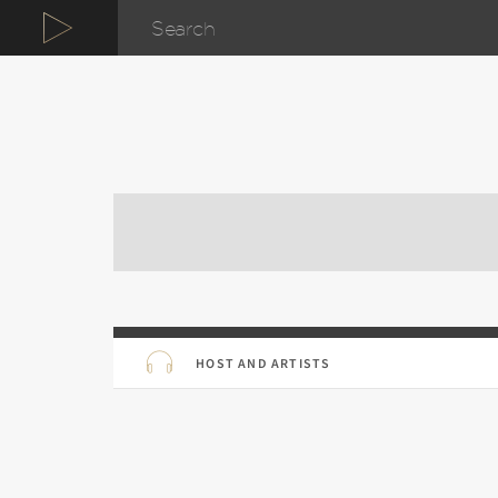
HOST AND ARTISTS