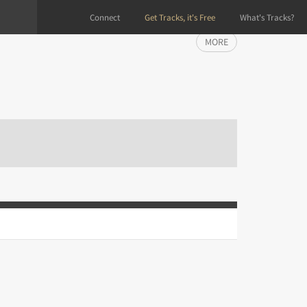
Connect
Get Tracks, it's Free
What's Tracks?
MORE