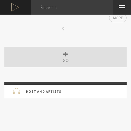
TOG
NAVI
MORE
GO
HOST AND ARTISTS