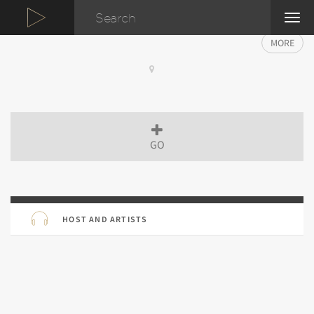
TOG
NAVI
MORE
GO
HOST AND ARTISTS