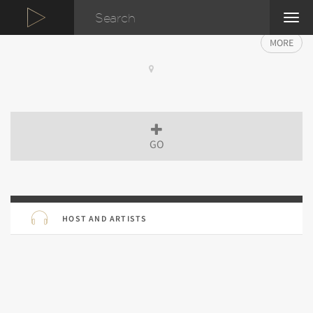
TOG
NAVI
MORE
GO
HOST AND ARTISTS