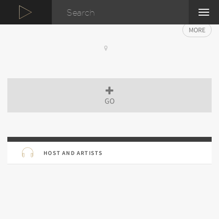
TOG
NAVI
MORE
GO
HOST AND ARTISTS