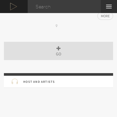
TOG
NAVI
MORE
GO
HOST AND ARTISTS