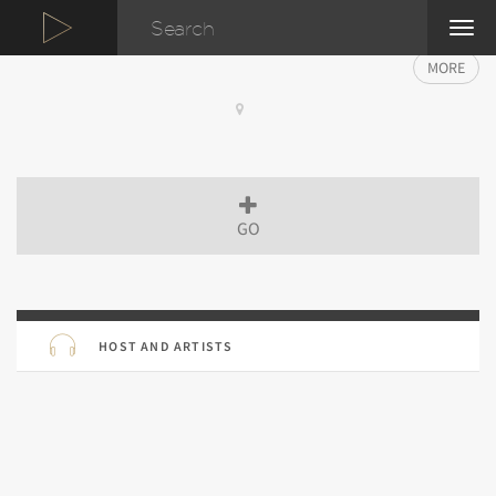
TOG
NAVI
MORE
GO
HOST AND ARTISTS