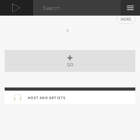
TOG
NAVI
MORE
GO
HOST AND ARTISTS