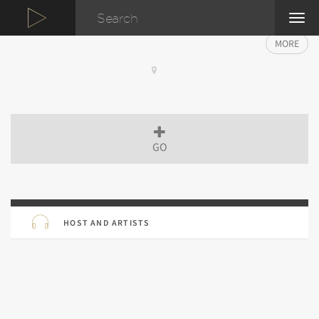
TOG
NAVI
MORE
GO
HOST AND ARTISTS